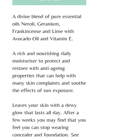
A divine blend of pure essential
oils Neroli, Geranium,
Frankincense and Lime with
Avocado Oil and Vitamin E.
A rich and nourishing daily
moisturiser to protect and
restore with anti-ageing
properties that can help with
many skin complaints and soothe
the effects of sun exposure.
Leaves your skin with a dewy
glow that lasts all day. After a
few weeks you may find that you
feel you can stop wearing
concealer and foundation. See