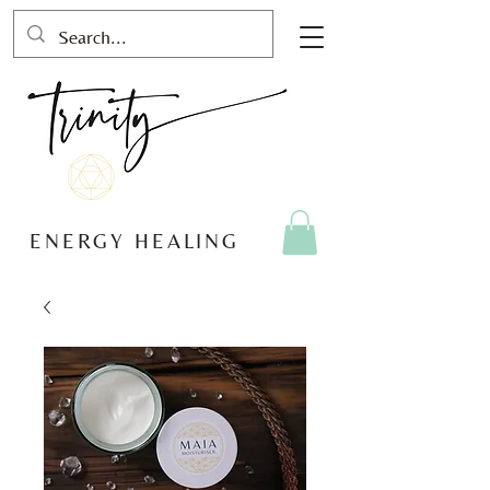
ENERGY HEALING