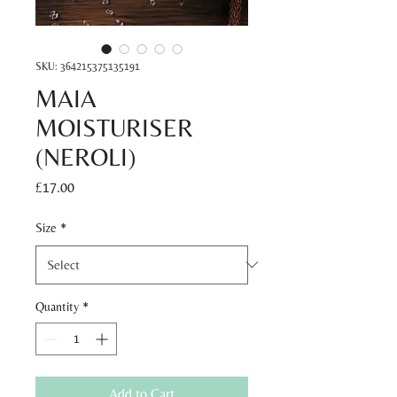
SKU: 364215375135191
MAIA
MOISTURISER
(NEROLI)
Price
£17.00
Size
*
Quantity
*
Add to Cart