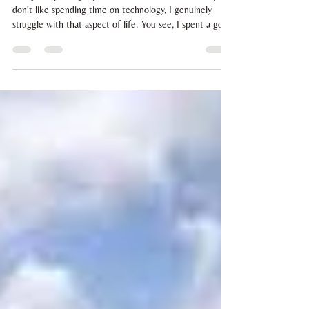
don't like spending time on technology, I genuinely
struggle with that aspect of life. You see, I spent a good
20 years staring at screens, every day. I'm totally done
with it. And I'm totally ready to make intentional
choices, whenever and wherever I can... as long as I
remember to. So what is an intentional choice? Well I
chose to spend as little times as I can sat at a screen,
which means.... my website isn't going to