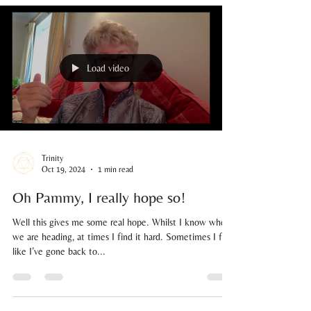
although I definitely felt an instant resonance with her. I
was working on front of house at Soul Wellness Hub,
and while at the till she asked me 'what foundation do
you use? Your skin is amazing'. With a slight blush on my
face (my inner child is very shy and doesn't like the
attention), I replied 'I make my own, it's for sale in the
shop if you would like to see'. Wit
Load video
Trinity
Oct 19, 2024
1 min read
Oh Pammy, I really hope so!
Well this gives me some real hope. Whilst I know where
we are heading, at times I find it hard. Sometimes I feel