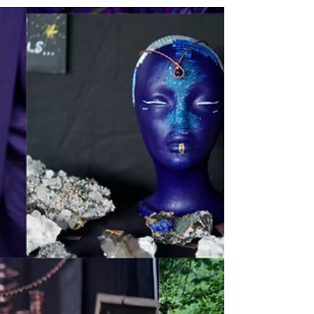
like I’ve gone back to...