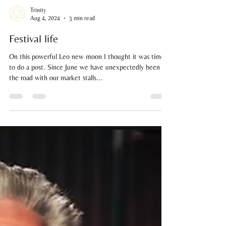
Trinity
Aug 4, 2024
3 min read
Festival life
On this powerful Leo new moon I thought it was time
to do a post. Since June we have unexpectedly been on
the road with our market stalls...