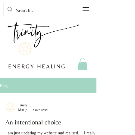
ENERGY HEALING
Blog
Trinity
Mar 7
2 min read
An intentional choice
I am just updating my website and realised.... I really