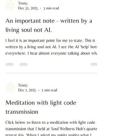
Trinity
Dec 31, 2025
3 min read
An important note - written by a
living soul not AI.
I feel it is an important point for me to state. This is
written by a living soul not AI. I see the AI 'help' bots
everywhere. I hear almost everyone talking about what
questions they have asked Chat GPT. I witness a very
unnerving feeling in my body. Why? Because we are in a
time of great remembering, not great forgetting. Yes, it
may make your life easier, helping you work things out
at record speed and coming up with ideas beyond the
Trinity
Dec 7, 2025
1 min read
boundaries of your own intelligence rig
Meditation with light code
transmission