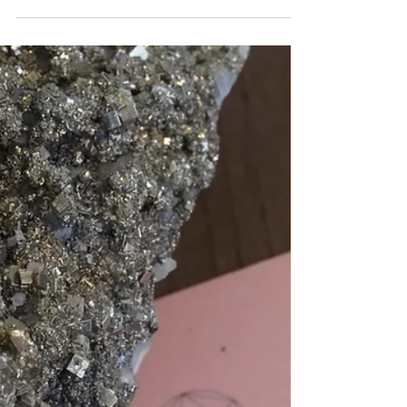
Trinity
Mar 16, 2024
2 min read
CUBIT MEASUREMENTS
The Tensor tools on this website are made to three main
cubit measurements, known as the Trinity of Cubit
Measurements. Here is a brief...