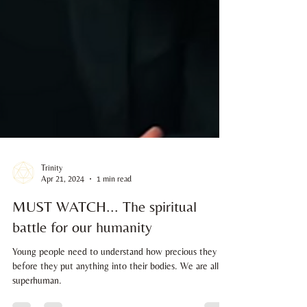
Trinity