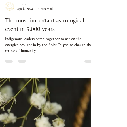
Trinity
Apr 8, 2024
1 min read
The most important astrological
event in 5,000 years
Indigenous leaders come together to act on the
energies brought in by the Solar Eclipse to change the
course of humanity.