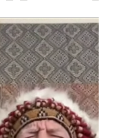
Apr 21, 2024
1 min read
MUST WATCH... The spiritual
battle for our humanity
Young people need to understand how precious they are
before they put anything into their bodies. We are all
superhuman.