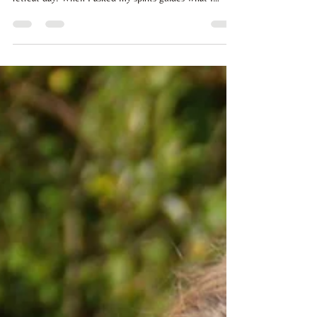
Click below to listen to a meditation with light code
transmission that I held at Soul Wellness Hub's quarterly
retreat day. When I asked my spirits guides what I
needed to deliver for this event, I was given a deeply
grounding journey where we connect with the iron core
crystal of the Earth, to allow us to anchor the beautiful
and powerful frequencies that are supporting the
expansion of human consciousness right now. It's time
that we remember who we really are. Please lay