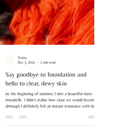
Trinity
Dec 3, 2025
2 min read
Say goodbye to foundation and
hello to clear, dewy skin
At the beginning of summer, I met a beautiful sister
Annabelle. I didn't realise how close we would become