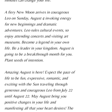
mindset can change your life.
A fiery New Moon arrives in courageous 
Leo on Sunday, August 4 invoking energy 
for new beginnings and dramatic 
adventures. Leo rules cultural events, so 
enjoy attending concerts and visiting art 
museums. Become a legend in your own 
life. Be a leader in your kingdom. August is 
going to be a breakthrough month for you. 
Plant seeds of intention.
Amazing August is here! Expect the pace of 
life to be fun, expressive, romantic, and 
exciting with the Sun traveling through 
generous and courageous Leo from July 22 
until August 22. May August bring you 
positive changes in your life and 
manifesting all that your heart desires! The 