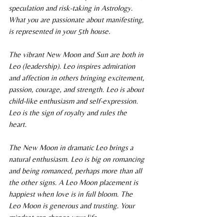
speculation and risk-taking in Astrology. 
What you are passionate about manifesting, 
is represented in your 5th house.
The vibrant New Moon and Sun are both in 
Leo (leadership). Leo inspires admiration 
and affection in others bringing excitement, 
passion, courage, and strength. Leo is about 
child-like enthusiasm and self-expression. 
Leo is the sign of royalty and rules the 
heart.
The New Moon in dramatic Leo brings a 
natural enthusiasm. Leo is big on romancing 
and being romanced, perhaps more than all 
the other signs. A Leo Moon placement is 
happiest when love is in full bloom. The 
Leo Moon is generous and trusting. Your 