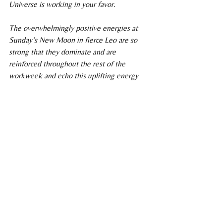
Universe is working in your favor.
The overwhelmingly positive energies at 
Sunday’s New Moon in fierce Leo are so 
strong that they dominate and are 
reinforced throughout the rest of the 
workweek and echo this uplifting energy 
over the next six months. 