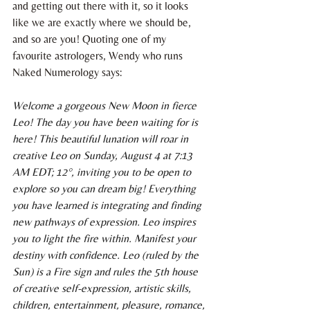
and getting out there with it, so it looks 
like we are exactly where we should be, 
and so are you! Quoting one of my 
favourite astrologers, Wendy who runs 
Naked Numerology says:
Welcome a gorgeous New Moon in fierce 
Leo! The day you have been waiting for is 
here! This beautiful lunation will roar in 
creative Leo on Sunday, August 4 at 7:13 
AM EDT; 12°, inviting you to be open to 
explore so you can dream big! Everything 
you have learned is integrating and finding 
new pathways of expression. Leo inspires 
you to light the fire within. Manifest your 
destiny with confidence. Leo (ruled by the 
Sun) is a Fire sign and rules the 5th house 
of creative self-expression, artistic skills, 
children, entertainment, pleasure, romance, 