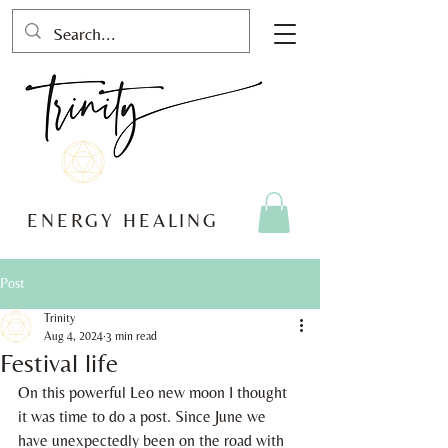
ENERGY HEALING
Post
Trinity
Aug 4, 2024
3 min read
Festival life
On this powerful Leo new moon I thought 
it was time to do a post. Since June we 
have unexpectedly been on the road with 