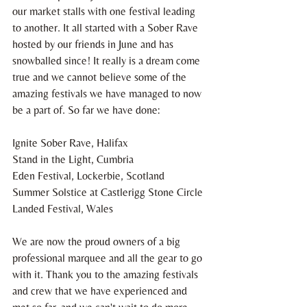
our market stalls with one festival leading 
to another. It all started with a Sober Rave 
hosted by our friends in June and has 
snowballed since! It really is a dream come 
true and we cannot believe some of the 
amazing festivals we have managed to now 
be a part of. So far we have done:
Ignite Sober Rave, Halifax
Stand in the Light, Cumbria
Eden Festival, Lockerbie, Scotland
Summer Solstice at Castlerigg Stone Circle
Landed Festival, Wales
We are now the proud owners of a big 
professional marquee and all the gear to go 
with it. Thank you to the amazing festivals 
and crew that we have experienced and 