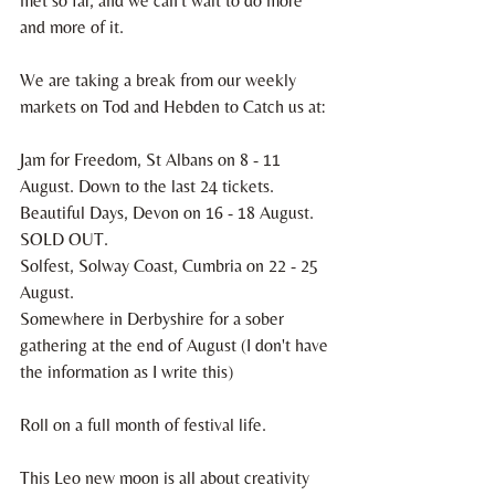
met so far, and we can't wait to do more 
and more of it. 
We are taking a break from our weekly 
markets on Tod and Hebden to Catch us at: 
Jam for Freedom, St Albans on 8 - 11 
August. Down to the last 24 tickets.
Beautiful Days, Devon on 16 - 18 August. 
SOLD OUT.
Solfest, Solway Coast, Cumbria on 22 - 25 
August. 
Somewhere in Derbyshire for a sober 
gathering at the end of August (I don't have 
the information as I write this)
Roll on a full month of festival life. 
This Leo new moon is all about creativity 