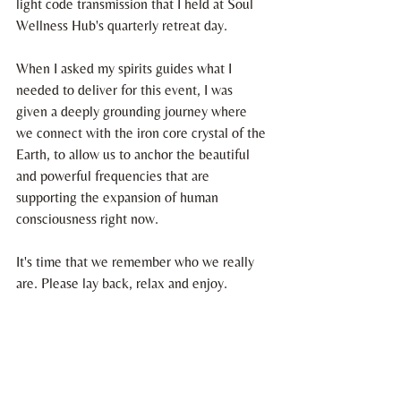
light code transmission that I held at Soul 
Wellness Hub's quarterly retreat day.
When I asked my spirits guides what I 
needed to deliver for this event, I was 
given a deeply grounding journey where 
we connect with the iron core crystal of the 
Earth, to allow us to anchor the beautiful 
and powerful frequencies that are 
supporting the expansion of human 
consciousness right now.
It's time that we remember who we really 
are. Please lay back, relax and enjoy. 