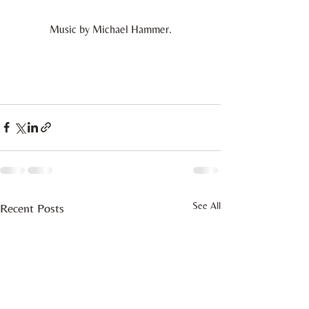
Music by Michael Hammer.
See All
Recent Posts