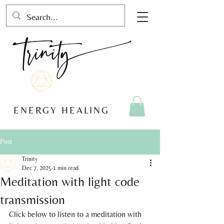
ENERGY HEALING
Post
Trinity
Dec 7, 2025
1 min read
Meditation with light code
transmission
Click below to listen to a meditation with 